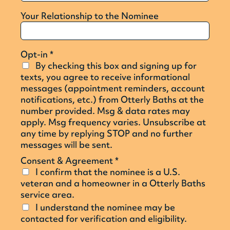
Your Relationship to the Nominee
Opt-in
*
By checking this box and signing up for
texts, you agree to receive informational
messages (appointment reminders, account
notifications, etc.) from Otterly Baths at the
number provided. Msg & data rates may
apply. Msg frequency varies. Unsubscribe at
any time by replying STOP and no further
messages will be sent.
Consent & Agreement
*
I confirm that the nominee is a U.S.
veteran and a homeowner in a Otterly Baths
service area.
I understand the nominee may be
contacted for verification and eligibility.