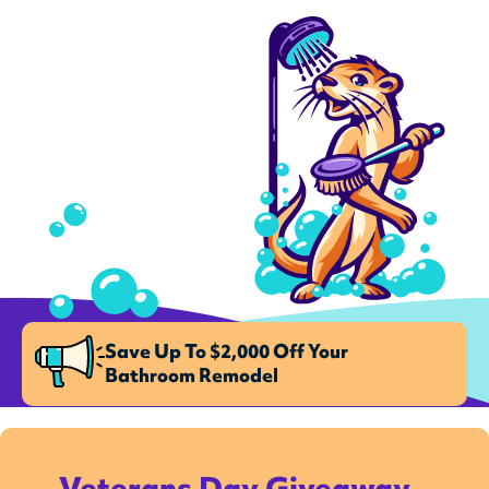
Save Up To $2,000 Off Your
Bathroom Remodel
Veterans Day Giveaway –