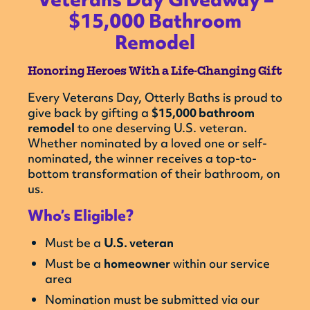
$15,000 Bathroom
Remodel
Honoring Heroes With a Life-Changing Gift
Every Veterans Day, Otterly Baths is proud to
give back by gifting a
$15,000 bathroom
remodel
to one deserving U.S. veteran.
Whether nominated by a loved one or self-
nominated, the winner receives a top-to-
bottom transformation of their bathroom, on
us.
Who’s Eligible?
Must be a
U.S. veteran
Must be a
homeowner
within our service
area
Nomination must be submitted via our