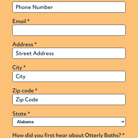
Email
*
Address
*
City
*
Zip code
*
State
*
How did you first hear about Otterly Baths?
*