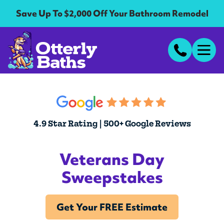
Save Up To $2,000 Off Your Bathroom Remodel
4.9 Star Rating | 500+ Google Reviews
Veterans Day
Sweepstakes
Get Your FREE Estimate