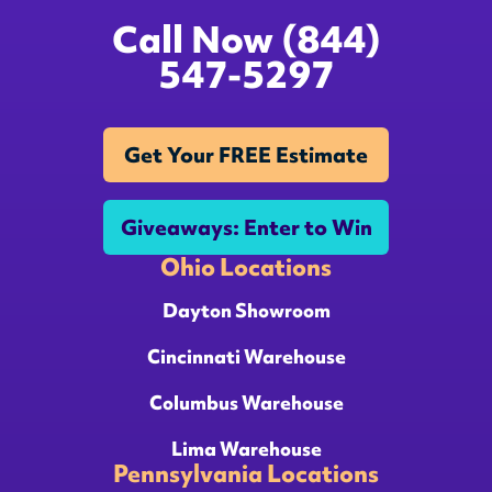
Call Now (844)
547-5297
Get Your FREE Estimate
Giveaways: Enter to Win
Ohio Locations
Dayton Showroom
Cincinnati Warehouse
Columbus Warehouse
Lima Warehouse
Pennsylvania Locations