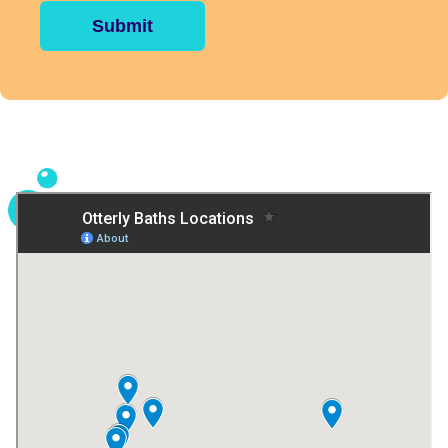
Submit