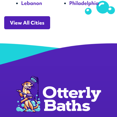
Lebanon
Philadelphia
View All Cities