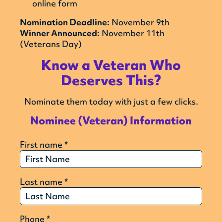
online form
Nomination Deadline:
November 9th
Winner Announced:
November 11th
(Veterans Day)
Know a Veteran Who
Deserves This?
Nominate them today with just a few clicks.
Nominee (Veteran) Information
First name
*
Last name
*
Phone
*