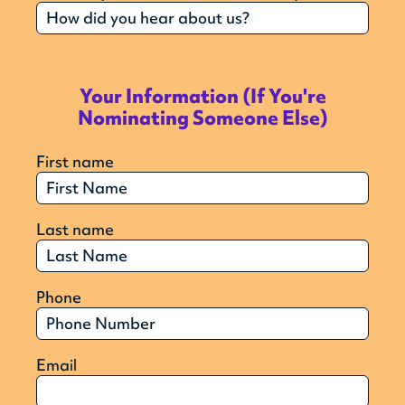
Your Information (If You're
Nominating Someone Else)
First name
Last name
Phone
Email