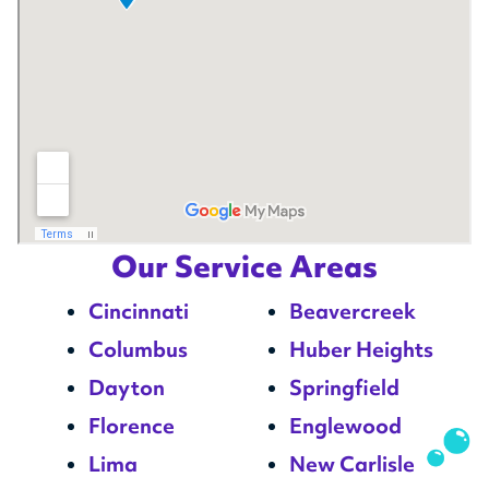
Our Service Areas
Cincinnati
Beavercreek
Columbus
Huber Heights
Dayton
Springfield
Florence
Englewood
Lima
New Carlisle